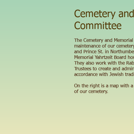
Cemetery and
Committee
The Cemetery and Memorial
maintenance of our cemetery
and Prince St. in Northumbe
Memorial Yahrtzeit Board ho
They also work with the Rab
Trustees to create and admin
accordance with Jewish tradi
On the right is a map with a
of our cemetery.