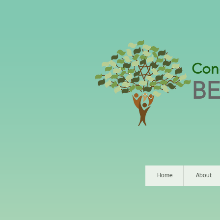
Con
BE
Home
About