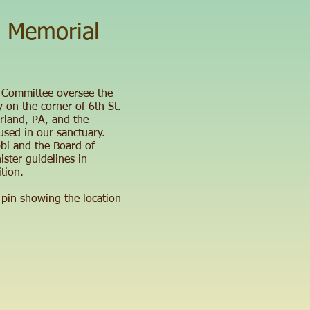
 Memorial
 Committee oversee the
 on the corner of 6th St.
rland, PA, and the
used in our sanctuary.
bi and the Board of
ister guidelines in
tion.
 pin showing the location