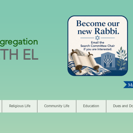
gregation
TH EL
Religious Life
Community Life
Education
Dues and Do