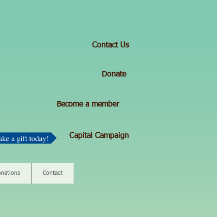
Contact Us
Donate
Become a member
Capital Campaign
nations
Contact