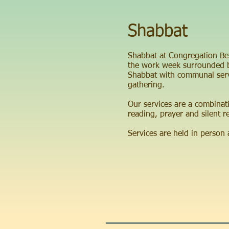
Shabbat
Shabbat at Congregation Beth
the work week surrounded b
Shabbat with communal servi
gathering.
Our services are a combinat
reading, prayer and silent re
Services are held in person