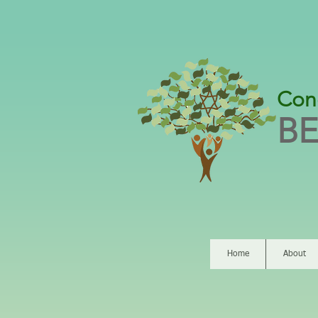
Con
BE
Home
About