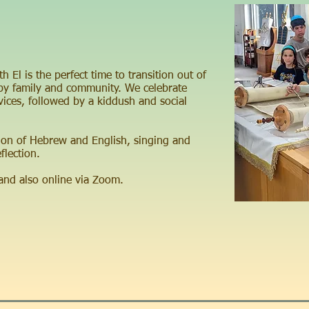
 El is the perfect time to transition out of
y family and community. We celebrate
ces, followed by a kiddush and social
ion of Hebrew and English, singing and
flection.
 and also online via Zoom.