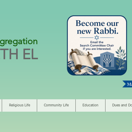
gregation
TH EL
Religious Life
Community Life
Education
Dues and Do