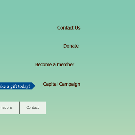
Contact Us
Donate
Become a member
Capital Campaign
nations
Contact