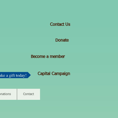
Contact Us
Donate
Become a member
Capital Campaign
nations
Contact