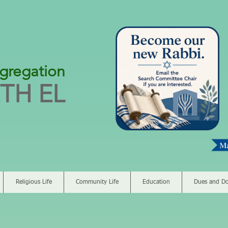
gregation
TH EL
Religious Life
Community Life
Education
Dues and Do