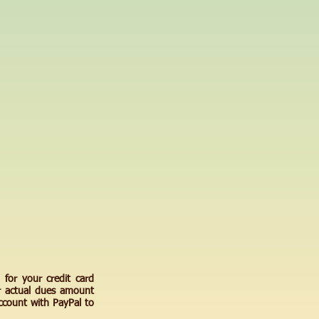
 for your credit card
r actual dues amount
count with PayPal to