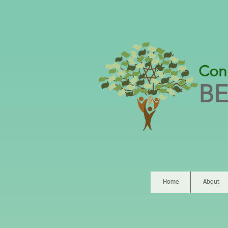
Con
BE
Home
About