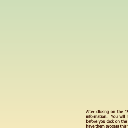
After clicking on the 
information. You will 
before you click on th
have them process this 