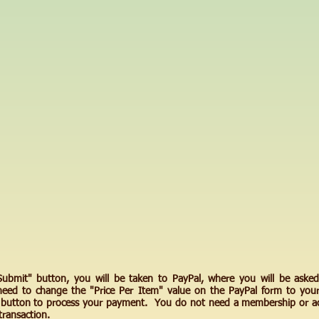
"Submit" button, you will be taken to PayPal, where you will be asked
need to change the "Price Per Item" value on the PayPal form to you
e button to process your payment. You do not need a membership or ac
transaction.