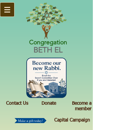
Congregation
BETH EL
Contact Us
Donate
Become a
member
Capital Campaign