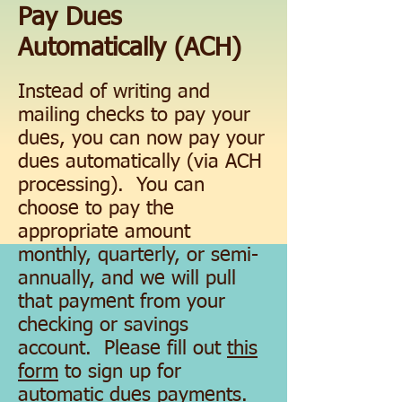
Pay Dues
Automatically (ACH)
Instead of writing and
mailing checks to pay your
dues, you can now pay your
dues automatically (via ACH
processing). You can
choose to pay the
appropriate amount
monthly, quarterly, or semi-
annually, and we will pull
that payment from your
checking or savings
account. Please fill out
this
form
to sign up for
automatic dues payments.