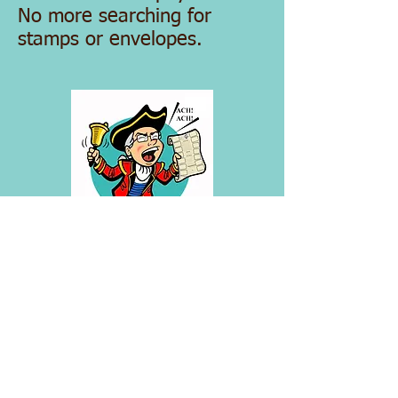
No more searching for
stamps or envelopes.
Recurring ACH Authorization Form