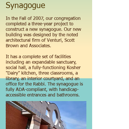
Synagogue
In the Fall of 2007, our congregation
completed a three-year project to
construct a new synagogue. Our new
building was designed by the noted
architectural firm of Venturi, Scott
Brown and Associates.
It has a complete set of facilities
including an expandable sanctuary,
social hall, a fully-functioning Kosher
"Dairy" kitchen, three classrooms, a
library, an interior courtyard, and an
office for the Rabbi. The synagogue is
fully ADA-compliant, with handicap-
accessible entrances and bathrooms.