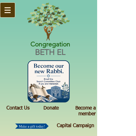
Congregation
BETH EL
Contact Us
Donate
Become a
member
Capital Campaign