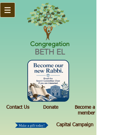
Congregation
BETH EL
Contact Us
Donate
Become a
member
Capital Campaign