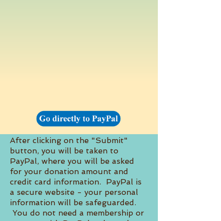
After clicking on the "Submit"
button, you will be taken to
PayPal, where you will be asked
for your donation amount and
credit card information. PayPal is
a secure website - your personal
information will be safeguarded.
You do not need a membership or