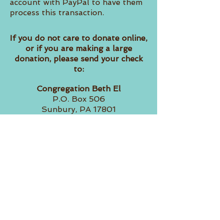
account with PayPal to have them
process this transaction.
If you do not care to donate online,
or if you are making a large
donation, please send your check
to:
Congregation Beth El
P.O. Box 506
Sunbury, PA 17801
Please include information with
the check about how you would
like us to allocate the contribution.