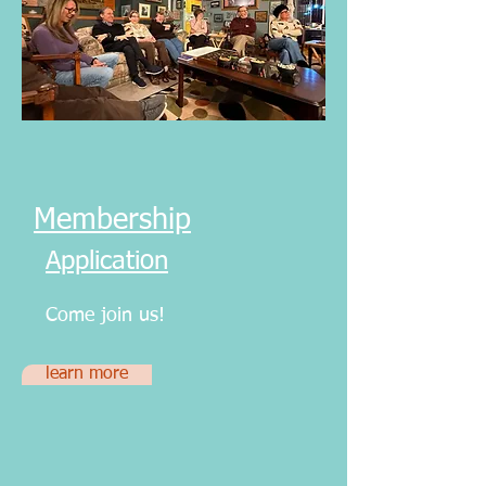
Membership
Application
Come join us!
learn more