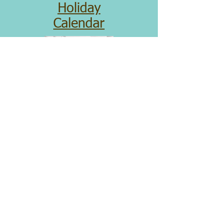
Holiday
Calendar
Donate
Please consider making an ongoing
donation to sponsor the following
regular expenses:
Security System
Building Maintenance