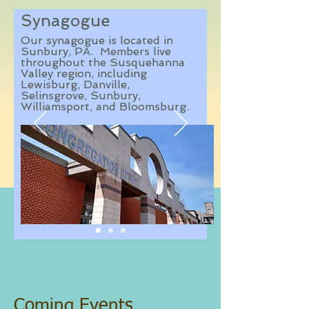
Synagogue
Our synagogue is located in
Sunbury, PA. Members live
throughout the Susquehanna
Valley region, including
Lewisburg, Danville,
Selinsgrove, Sunbury,
Williamsport, and Bloomsburg.
Coming Events