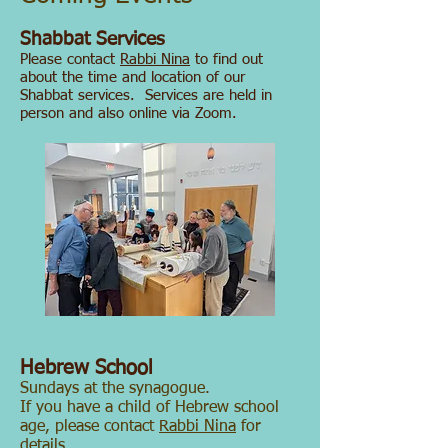
​Shabbat Services
Please contact
Rabbi Nina
to find out
about the time and location of our
Shabbat services.
Services are held in
person and also online via Zoom.
Hebrew School
Sundays at the synagogue.
If you have a child of Hebrew school
age, please contact
Rabbi Nina
for
details.