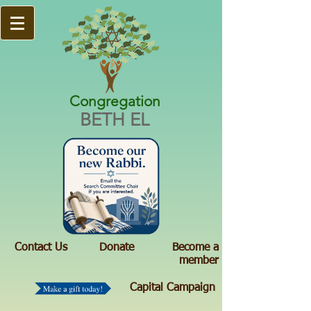
Congregation
BETH EL
Contact Us
Donate
Become a
member
Capital Campaign