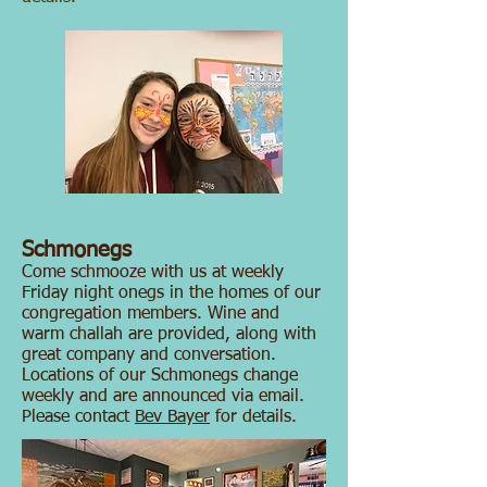
Schmonegs
Come schmooze with us at weekly
Friday night onegs in the homes of our
congregation members. Wine and
warm challah are provided, along with
great company and conversation.
Locations of our Schmonegs change
weekly and are announced via email.
Please contact
Bev Bayer
for details.