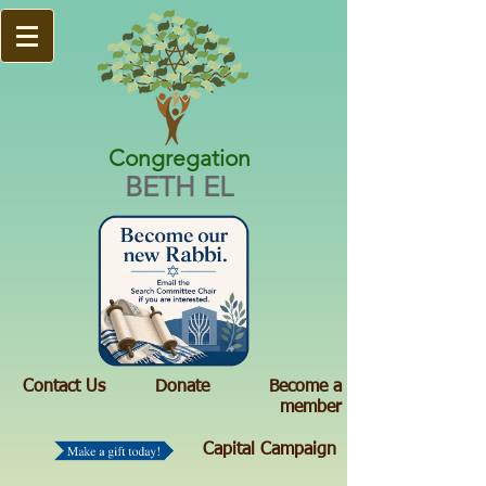
Congregation
BETH EL
Contact Us
Donate
Become a
member
Capital Campaign