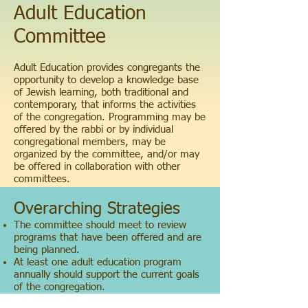
Adult Education
Committee
Adult Education provides congregants the
opportunity to develop a knowledge base
of Jewish learning, both traditional and
contemporary, that informs the activities
of the congregation. Programming may be
offered by the rabbi or by individual
congregational members, may be
organized by the committee, and/or may
be offered in collaboration with other
committees.
Overarching Strategies
The committee should meet to review
programs that have been offered and are
being planned.
At least one adult education program
annually should support the current goals
of the congregation.
At least one adult education program