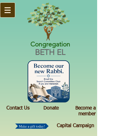
Congregation
BETH EL
Contact Us
Donate
Become a
member
Capital Campaign