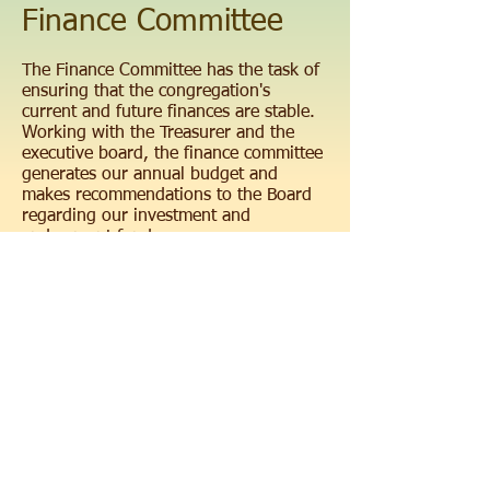
Finance Committee
The Finance Committee has the task of
ensuring that the congregation's
current and future finances are stable.
Working with the Treasurer and the
executive board, the finance committee
generates our annual budget and
makes recommendations to the Board
regarding our investment and
endowment funds.
Congregation Beth El
• 249 Arch Street,
Sunbury PA 17801 •
570.286.1490
info@beth-el-
sunbury.org